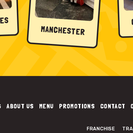
NES
MANCHESTER
G
ABOUT US
MENU
PROMOTIONS
CONTACT
FRANCHISE
TRA