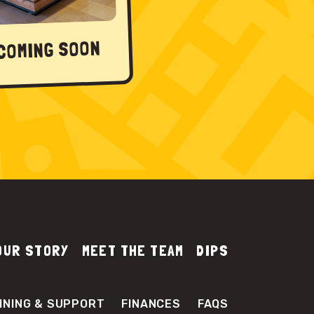
COMING SOON
OUR STORY
MEET THE TEAM
DIPS
INING & SUPPORT
FINANCES
FAQS