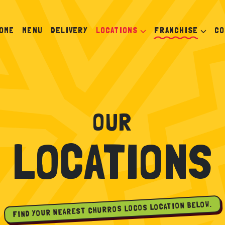
OME
MENU
DELIVERY
LOCATIONS
FRANCHISE
CO
OUR
LOCATIONS
FIND YOUR NEAREST CHURROS LOCOS LOCATION BELOW.