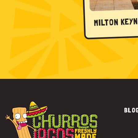
MILTON KEY
BLO