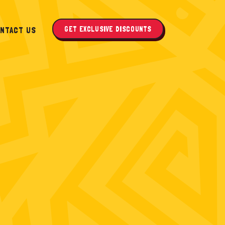
GET EXCLUSIVE DISCOUNTS
NTACT US